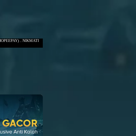
OPEEPAY) .. NIKMATI