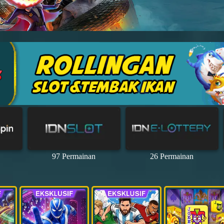
97 Permainan
26 Permainan