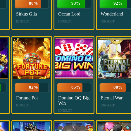
88%
93%
92%
Sirkus Gila
Ocean Lord
Wonderland
IDNSLOT
IDNSLOT
IDNSLOT
82%
85%
88%
Fortune Pot
Domino QQ Big
Eternal War
Win
IDNSLOT
IDNSLOT
IDNSLOT