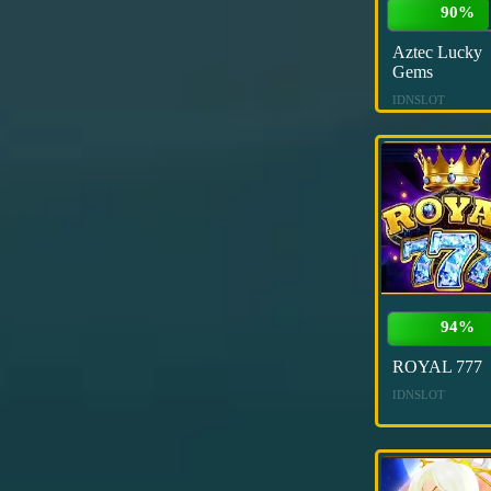
90%
Aztec Lucky
Gems
IDNSLOT
94%
ROYAL 777
IDNSLOT