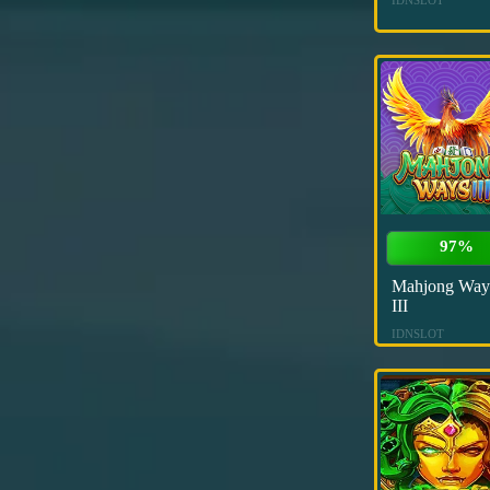
97%
Mahjong Way
III
IDNSLOT