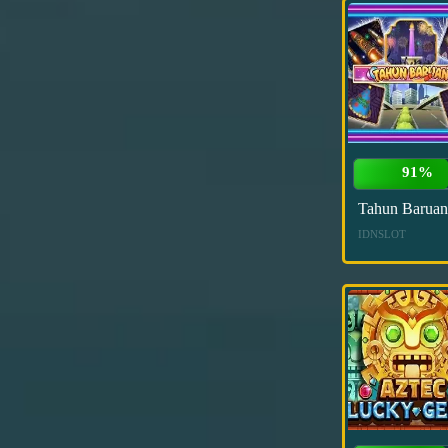
91%
Tahun Baruan
IDNSLOT