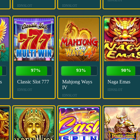
IDNSLOT
IDNSLOT
97%
93%
90%
s
Classic Slot 777
Mahjong Ways
Naga Emas
IV
IDNSLOT
IDNSLOT
IDNSLOT