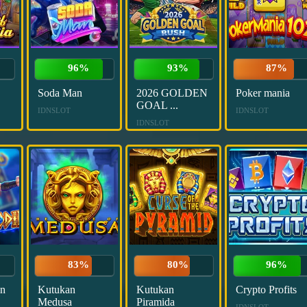
96%
93%
87%
Soda Man
2026 GOLDEN
Poker mania
GOAL ...
IDNSLOT
IDNSLOT
IDNSLOT
83%
80%
96%
in
Kutukan
Kutukan
Crypto Profits
Medusa
Piramida
IDNSLOT