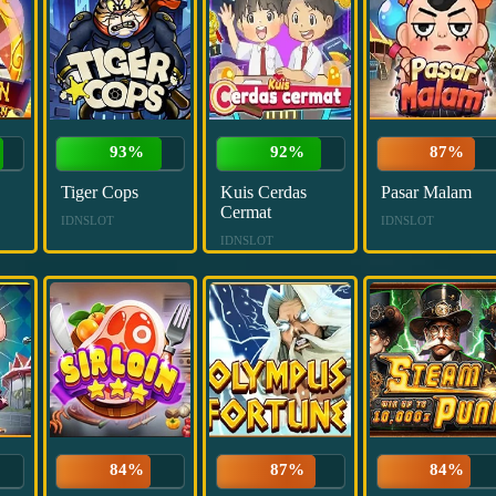
93%
92%
87%
Tiger Cops
Kuis Cerdas
Pasar Malam
Cermat
IDNSLOT
IDNSLOT
IDNSLOT
84%
87%
84%