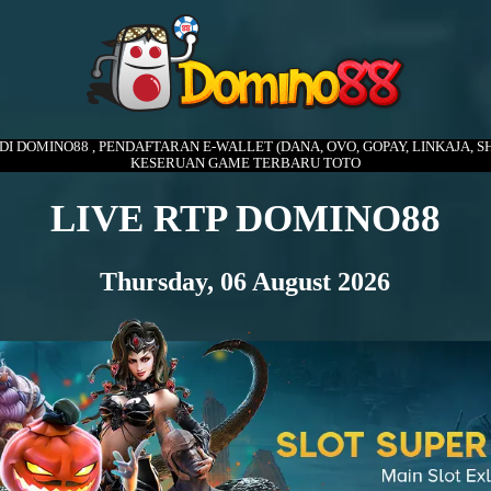
 DI DOMINO88 , PENDAFTARAN E-WALLET (DANA, OVO, GOPAY, LINKAJA, SH
KESERUAN GAME TERBARU TOTO
LIVE RTP DOMINO88
Thursday, 06 August 2026