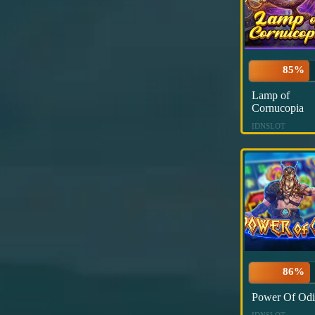
85%
Lamp of
Cornucopia
IDNSLOT
86%
Power Of Od
IDNSLOT