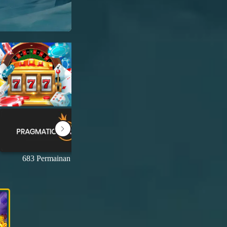
683 Permainan
69 Permainan
1