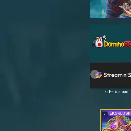
6 Permainan