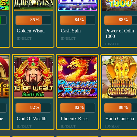
85%
84%
88%
Golden Wisnu
Cash Spin
Power of Odin
1000
IDNSLOT
IDNSLOT
IDNSLOT
82%
82%
88%
me
God Of Wealth
Phoenix Rises
Harta Ganesha
IDNSLOT
IDNSLOT
IDNSLOT