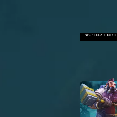
INFO : TELAH HADIR