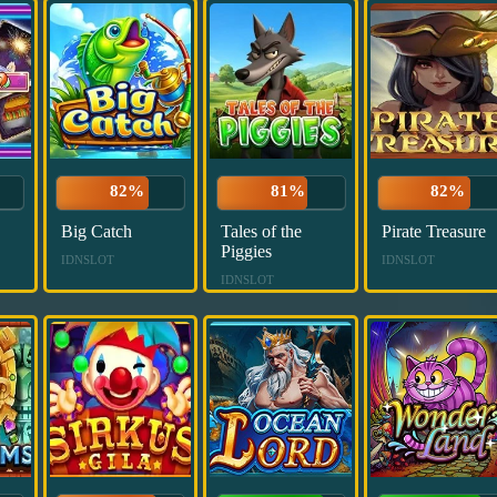
82%
81%
82%
Big Catch
Tales of the
Pirate Treasure
Piggies
IDNSLOT
IDNSLOT
IDNSLOT