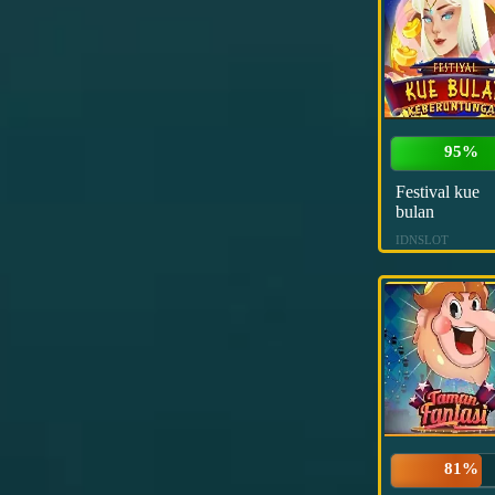
95%
Festival kue
bulan
IDNSLOT
81%