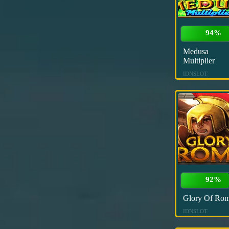
94%
Medusa
Multiplier
IDNSLOT
92%
Glory Of Ro
IDNSLOT