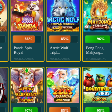
86%
85%
96%
un
Panda Spin
Arctic Wolf
Pong Pong
Royal
Tripl...
Mahjong...
MICROGAMING
MICROGAMING
MICROGAMING
97%
85%
95%