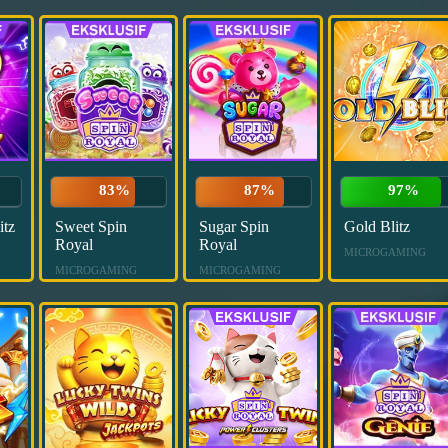
83%
87%
97%
itz
Sweet Spin
Sugar Spin
Gold Blitz
Royal
Royal
MICROGAMING
MICROGAMING
MICROGAMING