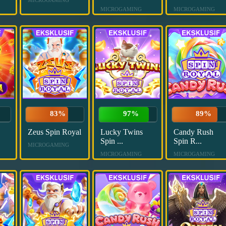
MICROGAMING
MICROGAMING
83%
97%
89%
Zeus Spin Royal
Lucky Twins
Candy Rush
Spin ...
Spin R...
MICROGAMING
MICROGAMING
MICROGAMING