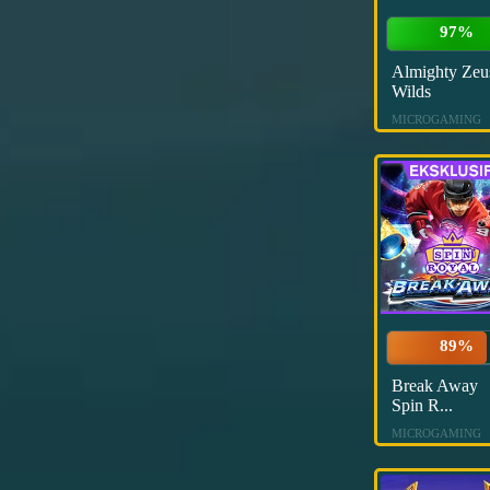
97%
Almighty Zeu
Wilds
MICROGAMING
89%
Break Away
Spin R...
MICROGAMING