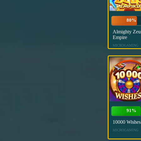
80%
Almighty Zeu
Empire
MICROGAMING
91%
10000 Wishes
MICROGAMING