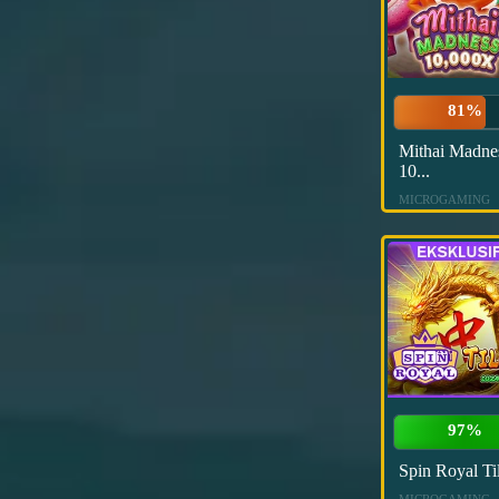
81%
Mithai Madne
10...
MICROGAMING
97%
Spin Royal Ti
MICROGAMING