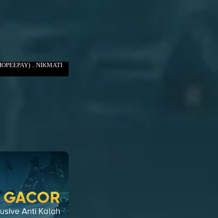
OPEEPAY) .. NIKMATI