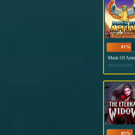
81%
Mask Of Am
MICROGAMING
85%