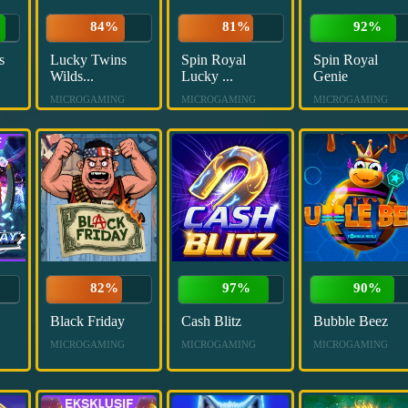
84%
81%
92%
s
Lucky Twins
Spin Royal
Spin Royal
Wilds...
Lucky ...
Genie
MICROGAMING
MICROGAMING
MICROGAMING
82%
97%
90%
Black Friday
Cash Blitz
Bubble Beez
MICROGAMING
MICROGAMING
MICROGAMING