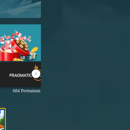
684 Permainan
69 Permainan
1