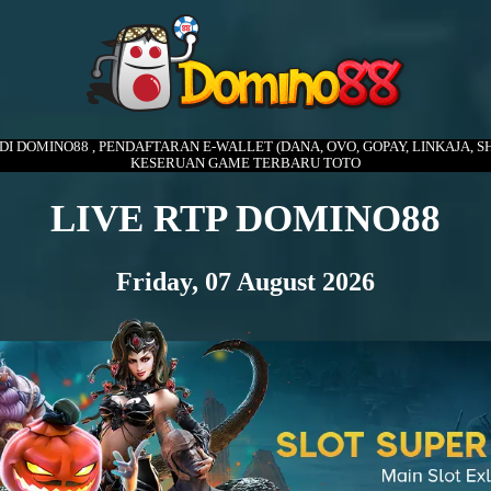
 DI DOMINO88 , PENDAFTARAN E-WALLET (DANA, OVO, GOPAY, LINKAJA, SH
KESERUAN GAME TERBARU TOTO
LIVE RTP DOMINO88
Friday, 07 August 2026