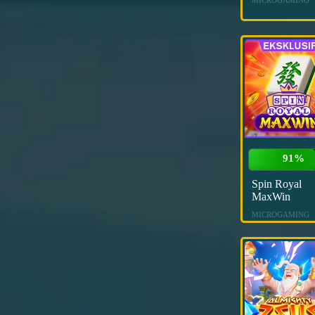
91%
Spin Royal
MaxWin
MICROGAMING