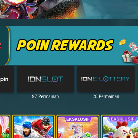
97 Permainan
26 Permainan