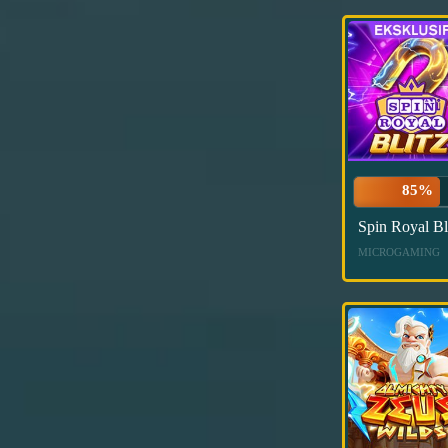
85%
Spin Royal Bl
MICROGAMING