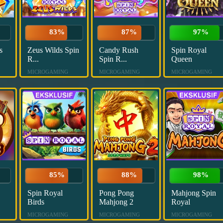
83%
87%
97%
s
Zeus Wilds Spin
Candy Rush
Spin Royal
R...
Spin R...
Queen
MICROGAMING
MICROGAMING
MICROGAMING
85%
88%
98%
Spin Royal
Pong Pong
Mahjong Spin
Birds
Mahjong 2
Royal
MICROGAMING
MICROGAMING
MICROGAMING