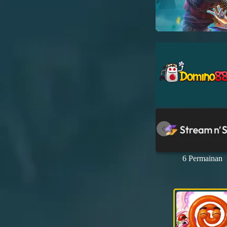
6 Permainan