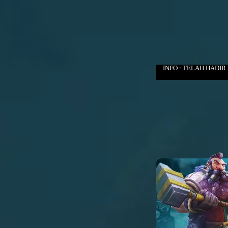
INFO : TELAH HADIR