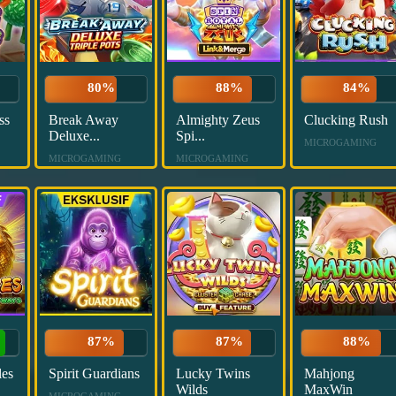
80%
88%
84%
ss
Break Away
Almighty Zeus
Clucking Rush
Deluxe...
Spi...
MICROGAMING
MICROGAMING
MICROGAMING
87%
87%
88%
les
Spirit Guardians
Lucky Twins
Mahjong
Wilds
MaxWin
MICROGAMING