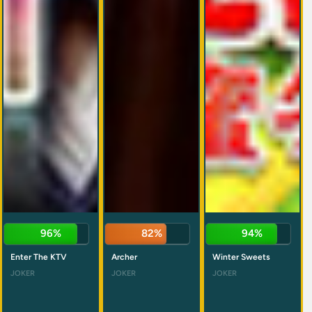
96%
82%
94%
Enter The KTV
Archer
Winter Sweets
JOKER
JOKER
JOKER