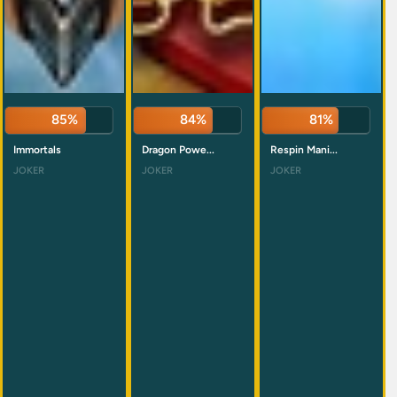
85%
84%
81%
Immortals
Dragon Powe...
Respin Mani...
JOKER
JOKER
JOKER