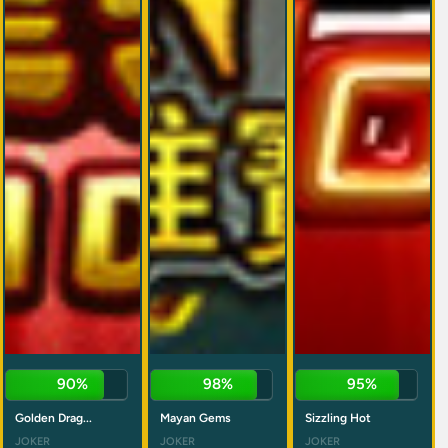
90%
98%
95%
Golden Drag...
Mayan Gems
Sizzling Hot
JOKER
JOKER
JOKER