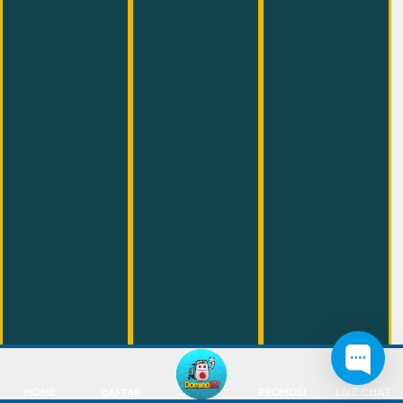
HOME
PROMOSI
LIVE CHAT
DAFTAR