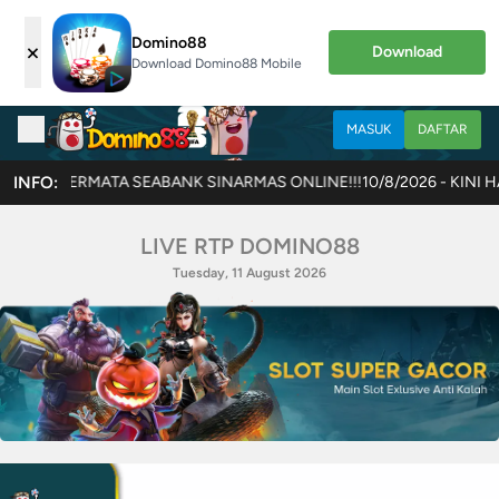
Domino88
×
Download
Download Domino88 Mobile
MASUK
DAFTAR
MAS ONLINE!!!
INFO:
10/8/2026 - KINI HADIR GAME TERBARU JOKERCASH!!
LIVE RTP DOMINO88
Tuesday, 11 August 2026