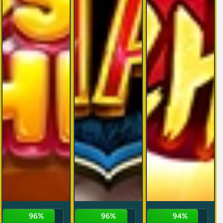
96%
96%
94%