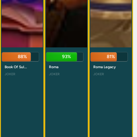
88%
93%
81%
Book Of Sul...
Roma
Roma Legacy
JOKER
JOKER
JOKER