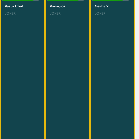
Pasta Chef
Ranagrok
Nezha 2
JOKER
JOKER
JOKER