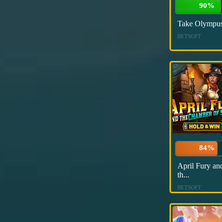
90%
Take Olympu
BETSOFT
84%
April Fury an
th...
BETSOFT