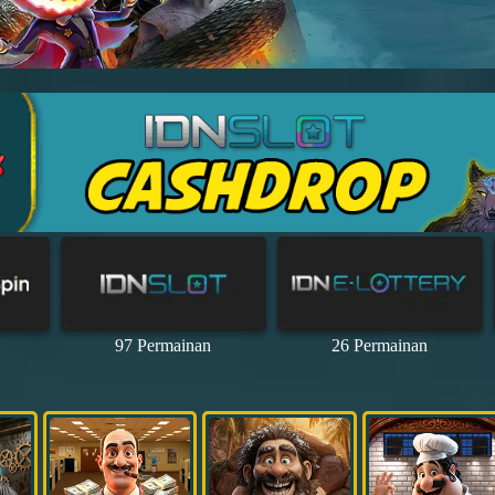
97 Permainan
26 Permainan