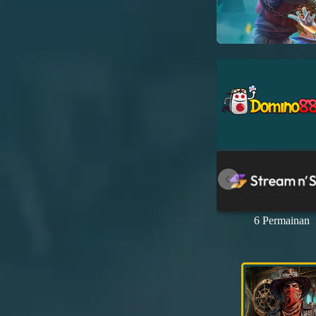
6 Permainan