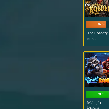
82%
The Robbery
BETSOFT
91%
Midnight
Bandits