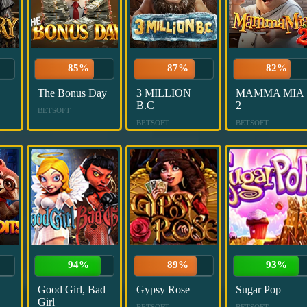
85%
87%
82%
The Bonus Day
3 MILLION
MAMMA MIA
B.C
2
BETSOFT
BETSOFT
BETSOFT
94%
89%
93%
Good Girl, Bad
Gypsy Rose
Sugar Pop
Girl
BETSOFT
BETSOFT