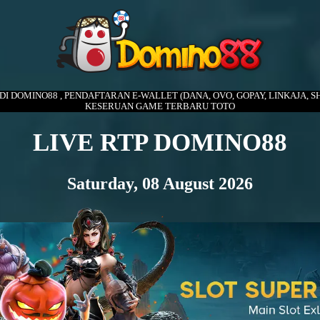
 DI DOMINO88 , PENDAFTARAN E-WALLET (DANA, OVO, GOPAY, LINKAJA, SH
KESERUAN GAME TERBARU TOTO
LIVE RTP DOMINO88
Saturday, 08 August 2026