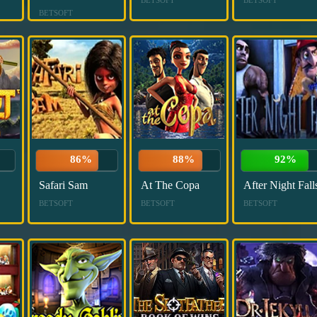
BETSOFT
86%
88%
92%
Safari Sam
At The Copa
After Night Fall
BETSOFT
BETSOFT
BETSOFT