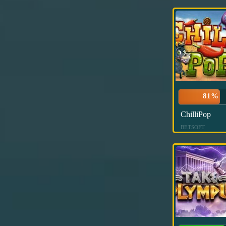
81%
ChilliPop
BETSOFT