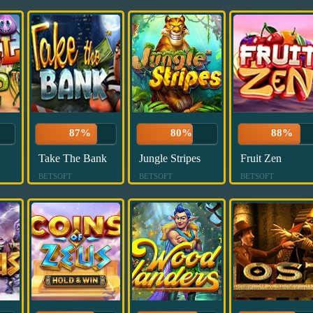
87%
80%
88%
Take The Bank
Jungle Stripes
Fruit Zen
BETSOFT
BETSOFT
BETSOFT