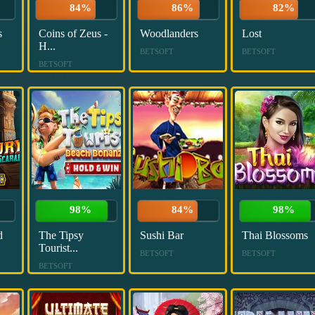
84%
86%
82%
s
Coins of Zeus -
Woodlanders
Lost
H...
BETSOFT
BETSOFT
BETSOFT
98%
84%
98%
d
The Tipsy
Sushi Bar
Thai Blossoms
Tourist...
BETSOFT
BETSOFT
BETSOFT