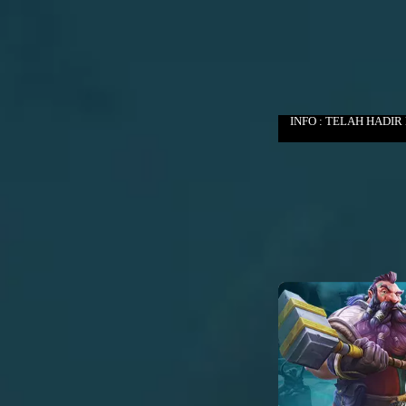
INFO : TELAH HADIR