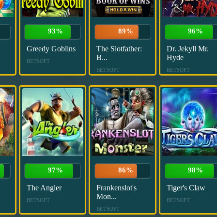
93%
89%
96%
Greedy Goblins
The Slotfather:
Dr. Jekyll Mr.
B...
Hyde
BETSOFT
BETSOFT
BETSOFT
97%
86%
98%
The Angler
Frankenslot's
Tiger's Claw
Mon...
BETSOFT
BETSOFT
BETSOFT