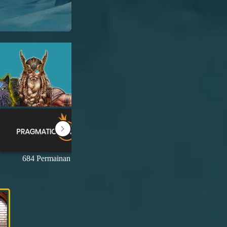
684 Permainan
69 Permainan
1