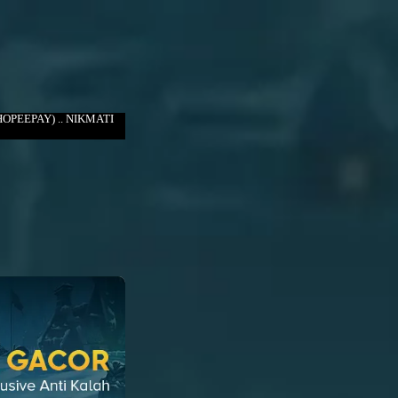
OPEEPAY) .. NIKMATI