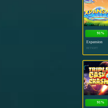
91%
Expansion
BETSOFT
91%