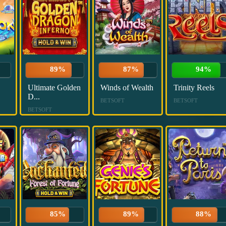
89%
87%
94%
Ultimate Golden
Winds of Wealth
Trinity Reels
D...
BETSOFT
BETSOFT
BETSOFT
85%
89%
88%