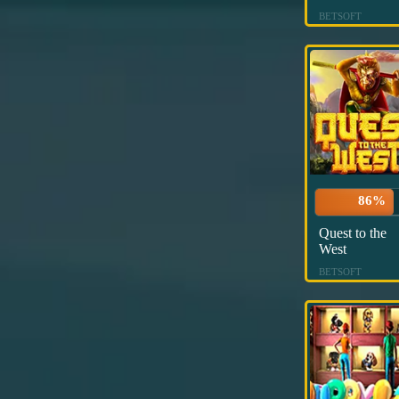
BETSOFT
86%
Quest to the
West
BETSOFT