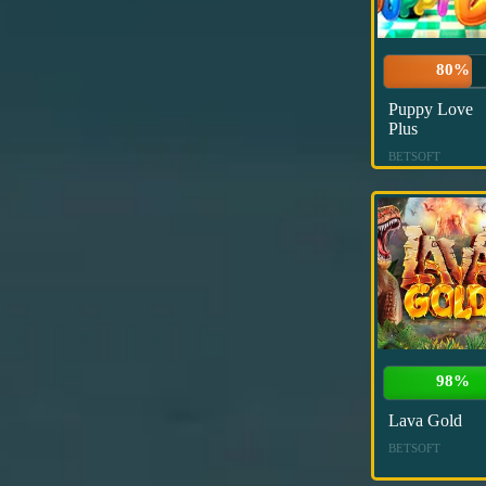
80%
Puppy Love
Plus
BETSOFT
98%
Lava Gold
BETSOFT