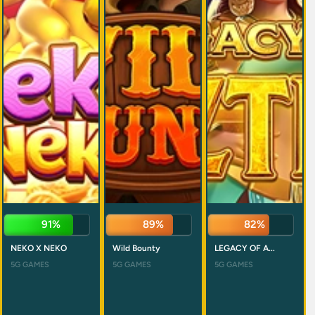
91%
89%
82%
NEKO X NEKO
Wild Bounty
LEGACY OF A...
5G GAMES
5G GAMES
5G GAMES