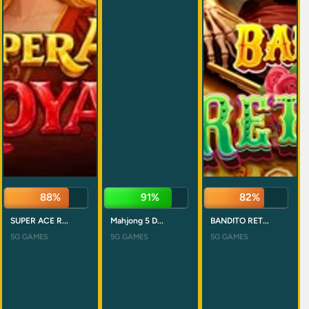
88%
91%
82%
SUPER ACE R...
Mahjong 5 D...
BANDITO RET...
5G GAMES
5G GAMES
5G GAMES