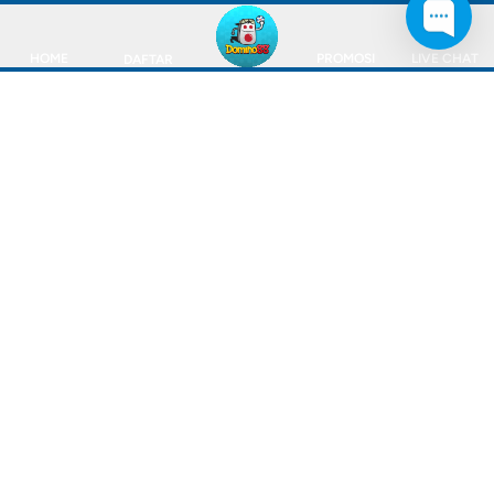
HOME
PROMOSI
LIVE CHAT
DAFTAR
87%
97%
85%
Neko Titan
GOLDEN RHINO
PICHU PICHU
5G GAMES
5G GAMES
5G GAMES