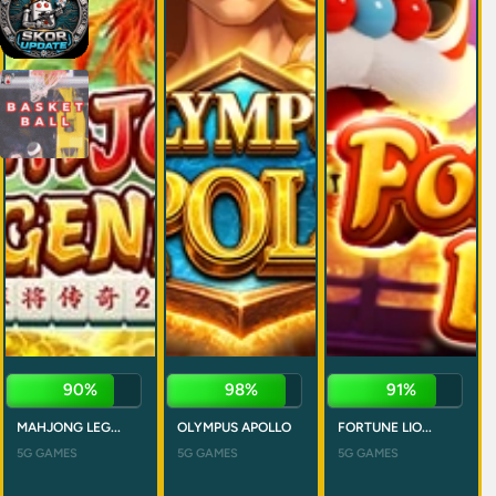
90%
98%
91%
MAHJONG LEG...
OLYMPUS APOLLO
FORTUNE LIO...
5G GAMES
5G GAMES
5G GAMES