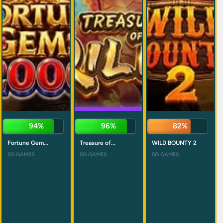
94%
96%
82%
Fortune Gem...
Treasure of...
WILD BOUNTY 2
5G GAMES
5G GAMES
5G GAMES