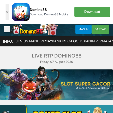
Domino88
×
Download
Download Domino88 Mobile
MASUK
DAFTAR
 JENIUS MANDIRI MAYBANK MEGA OCBC PANIN PERMATA SEABANK SINA
INFO:
LIVE RTP DOMINO88
Friday, 07 August 2026