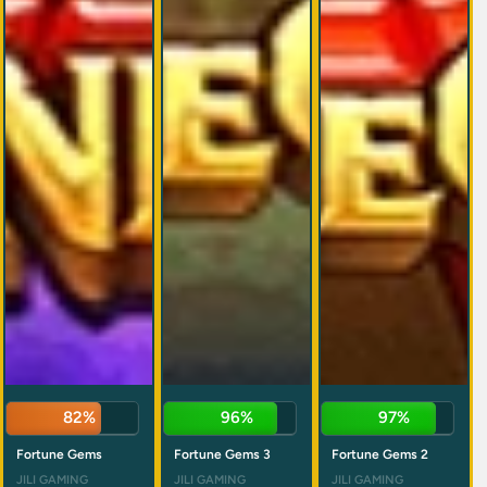
81%
98%
96%
Fortune Gems
Fortune Gems 3
Fortune Gems 2
JILI GAMING
JILI GAMING
JILI GAMING