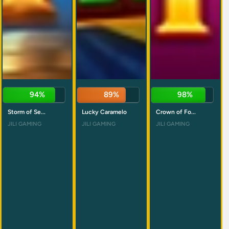
96%
88%
98%
Storm of Se...
Lucky Caramelo
Crown of Fo...
JILI GAMING
JILI GAMING
JILI GAMING