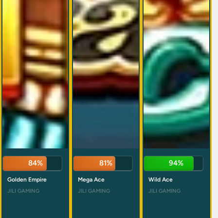
85%
80%
95%
Golden Empire
Mega Ace
Wild Ace
JILI GAMING
JILI GAMING
JILI GAMING