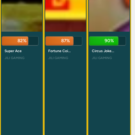
81%
87%
89%
Super Ace
Fortune Coi...
Circus Joke...
JILI GAMING
JILI GAMING
JILI GAMING