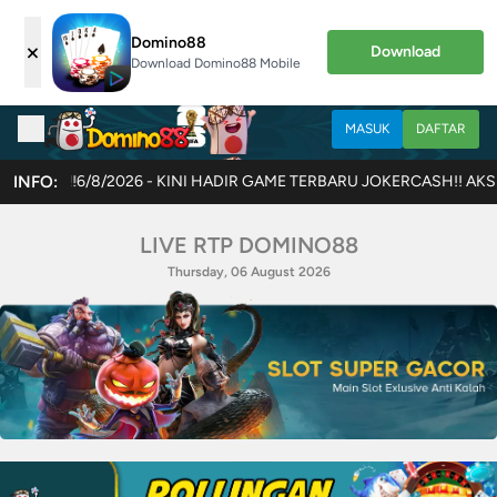
Domino88
×
Download
Download Domino88 Mobile
MASUK
DAFTAR
 HADIR GAME TERBARU JOKERCASH!! AKSES SELALU LINK RESMI KAMI
INFO:
LIVE RTP DOMINO88
Thursday, 06 August 2026