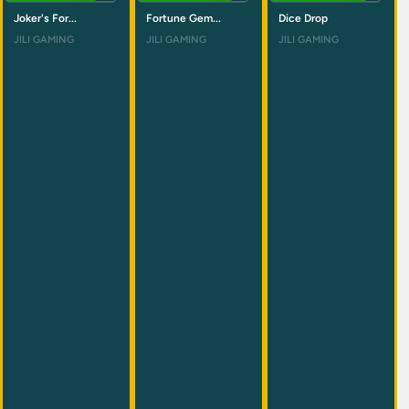
Joker's For...
Fortune Gem...
Dice Drop
JILI GAMING
JILI GAMING
JILI GAMING