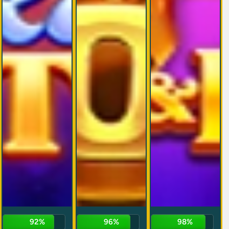
91%
98%
96%