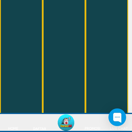
HOME
PROMOSI
LIVE CHAT
DAFTAR